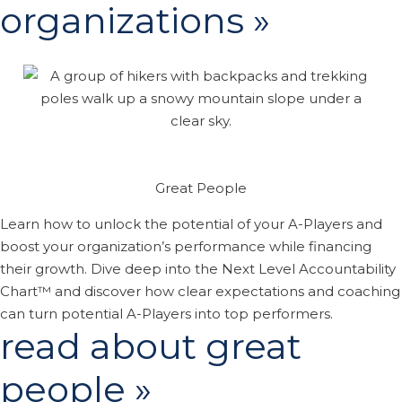
organizations »
Great People
Learn how to unlock the potential of your A-Players and
boost your organization’s performance while financing
their growth. Dive deep into the Next Level Accountability
Chart™ and discover how clear expectations and coaching
can turn potential A-Players into top performers.
read about great
people »