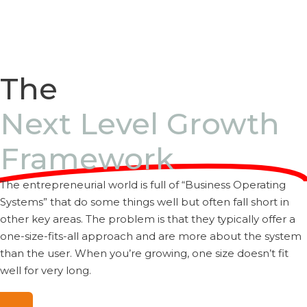
Read More
The
Next Level Growth
Framework
The entrepreneurial world is full of “Business Operating
Systems” that do some things well but often fall short in
other key areas. The problem is that they typically offer a
one-size-fits-all approach and are more about the system
than the user. When you’re growing, one size doesn’t fit
well for very long.