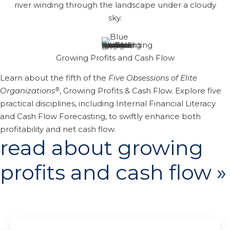
Growing Profits and Cash Flow
Learn about the fifth of the
Five Obsessions of Elite
®
Organizations
, Growing Profits & Cash Flow. Explore five
practical disciplines, including Internal Financial Literacy
and Cash Flow Forecasting, to swiftly enhance both
profitability and net cash flow.
read about growing
profits and cash flow »