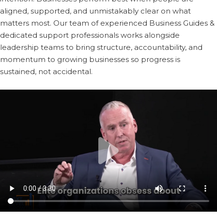
aligned, supported, and unmistakably clear on what
matters most. Our team of experienced Business Guides &
dedicated support professionals works alongside
leadership teams to bring structure, accountability, and
momentum to growing businesses so progress is
sustained, not accidental.