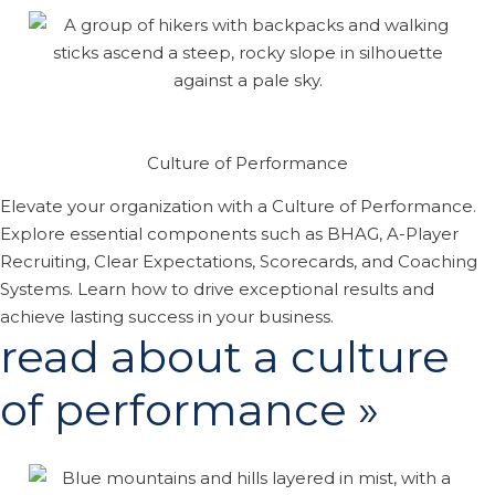
Culture of Performance
Elevate your organization with a Culture of Performance.
Explore essential components such as BHAG, A-Player
Recruiting, Clear Expectations, Scorecards, and Coaching
Systems. Learn how to drive exceptional results and
achieve lasting success in your business.
read about a culture
of performance »