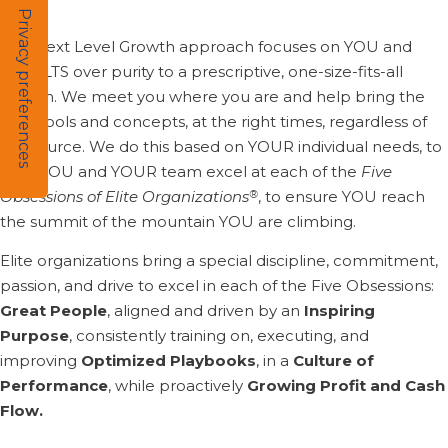
The Next Level Growth approach focuses on YOU and
RESULTS over purity to a prescriptive, one-size-fits-all
system. We meet you where you are and help bring the
right tools and concepts, at the right times, regardless of
the source. We do this based on YOUR individual needs, to
help YOU and YOUR team excel at each of the
Five
®
Obsessions of Elite Organizations
, to ensure YOU reach
the summit of the mountain YOU are climbing.
Elite organizations bring a special discipline, commitment,
passion, and drive to excel in each of the Five Obsessions:
Great People
, aligned and driven by an
Inspiring
Purpose
, consistently training on, executing, and
improving
Optimized Playbooks
, in a
Culture of
Performance
, while proactively
Growing Profit and Cash
Flow.