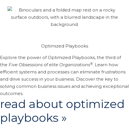
Optimized Playbooks
Explore the power of Optimized Playbooks, the third of
®
the
Five Obsessions of elite Organizations
. Learn how
efficient systems and processes can eliminate frustrations
and drive success in your business. Discover the key to
solving common business issues and achieving exceptional
outcomes.
read about optimized
playbooks »