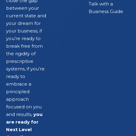
close the gap
Talk with a
between your
Business Guide
current state and
your dream for
your business, if
you’re ready to
break free from
the rigidity of
prescriptive
systems, if you’re
ready to
embrace a
principled
approach
focused on you
and results,
you
are ready for
Next Level