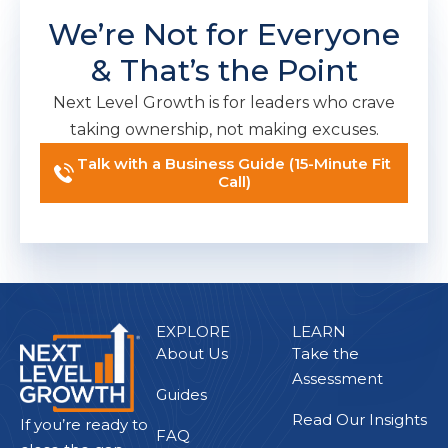
We’re Not for Everyone
& That’s the Point
Next Level Growth is for leaders who crave
taking ownership, not making excuses.
Talk with a Business Guide (15-Minute Fit
Call)
EXPLORE
LEARN
About Us
Take the
Assessment
Guides
Read Our Insights
If you’re ready to
FAQ