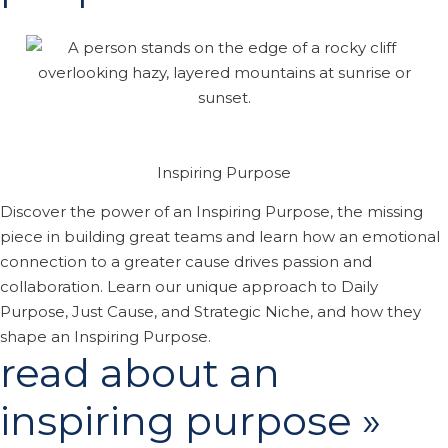
Inspiring Purpose
Discover the power of an Inspiring Purpose, the missing
piece in building great teams and learn how an emotional
connection to a greater cause drives passion and
collaboration. Learn our unique approach to Daily
Purpose, Just Cause, and Strategic Niche, and how they
shape an Inspiring Purpose.
read about an
inspiring purpose »