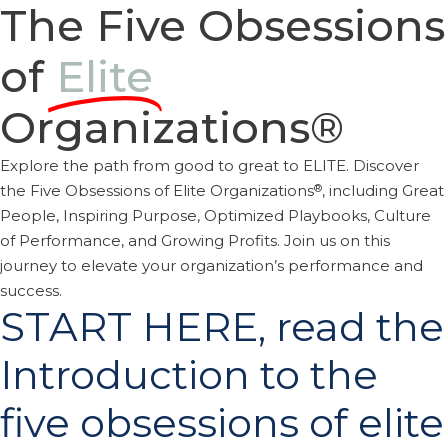
The Five Obsessions
of
Elite
Organizations®
Explore the path from good to great to ELITE. Discover
®
the Five Obsessions of Elite Organizations
, including Great
People, Inspiring Purpose, Optimized Playbooks, Culture
of Performance, and Growing Profits. Join us on this
journey to elevate your organization’s performance and
success.
START HERE, read the
Introduction to the
five obsessions of elite