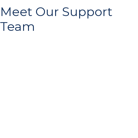
Meet Our Support
Team
Michael Erath
Founder and Guide
Read More