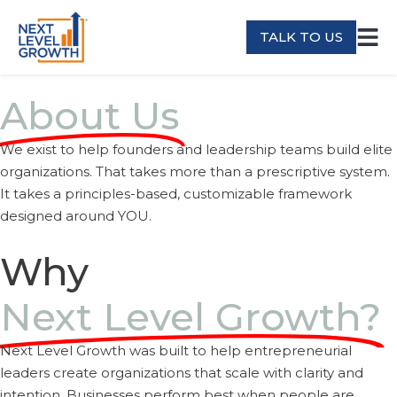
TALK TO US
About Us
We exist to help founders and leadership teams build elite
organizations. That takes more than a prescriptive system.
It takes a principles-based, customizable framework
designed around YOU.
Why
Next Level Growth?
Next Level Growth was built to help entrepreneurial
leaders create organizations that scale with clarity and
intention. Businesses perform best when people are