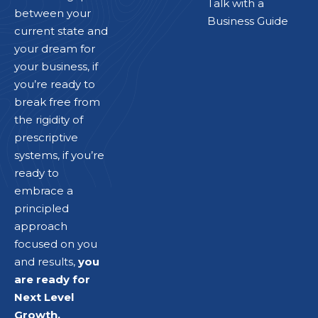
Talk with a
between your
Business Guide
current state and
your dream for
your business, if
you’re ready to
break free from
the rigidity of
prescriptive
systems, if you’re
ready to
embrace a
principled
approach
focused on you
and results,
you
are ready for
Next Level
Growth.