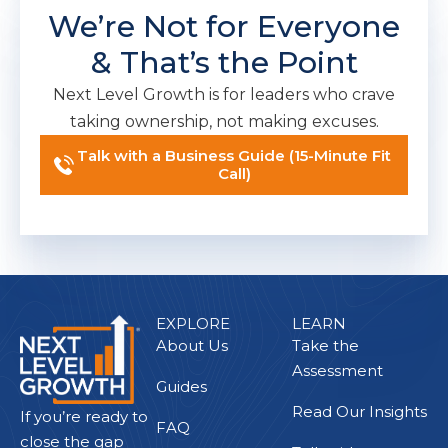
We’re Not for Everyone
& That’s the Point
Next Level Growth is for leaders who crave
taking ownership, not making excuses.
Talk with a Business Guide (15-Minute Fit
Call)
EXPLORE
LEARN
About Us
Take the
Assessment
Guides
Read Our Insights
If you’re ready to
FAQ
close the gap