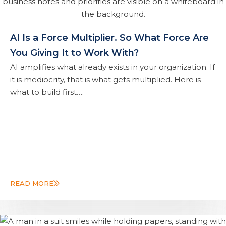
AI Is a Force Multiplier. So What Force Are
You Giving It to Work With?
AI amplifies what already exists in your organization. If
it is mediocrity, that is what gets multiplied. Here is
what to build first….
READ MORE