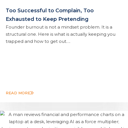
Too Successful to Complain, Too
Exhausted to Keep Pretending
Founder burnout is not a mindset problem. It is a
structural one. Here is what is actually keeping you
trapped and how to get out….
READ MORE