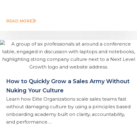
READ MORE
How to Quickly Grow a Sales Army Without
Nuking Your Culture
Learn how Elite Organizations scale sales teams fast
without damaging culture by using a principles based
onboarding academy built on clarity, accountability,
and performance….