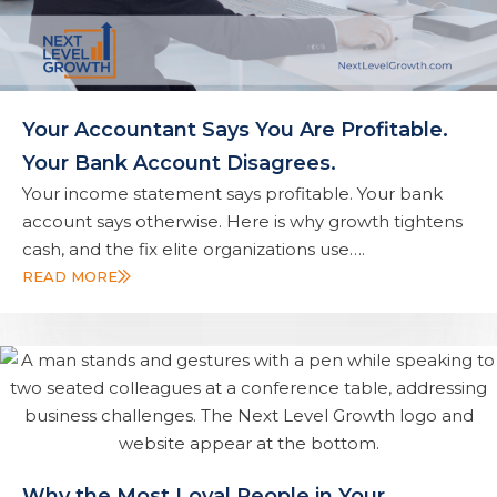
Your Accountant Says You Are Profitable.
Your Bank Account Disagrees.
Your income statement says profitable. Your bank
account says otherwise. Here is why growth tightens
cash, and the fix elite organizations use….
READ MORE
Why the Most Loyal People in Your