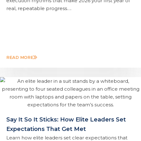
execution rhythms that make 2026 your first year of
real, repeatable progress….
READ MORE
Say It So It Sticks: How Elite Leaders Set
Expectations That Get Met
Learn how elite leaders set clear expectations that