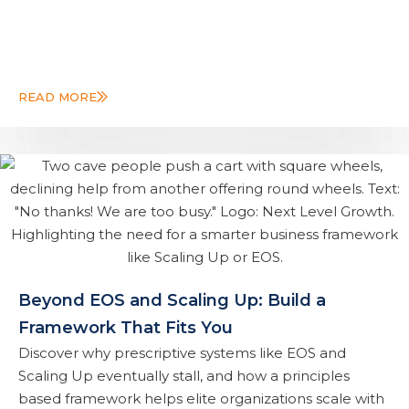
READ MORE
Beyond EOS and Scaling Up: Build a
Framework That Fits You
Discover why prescriptive systems like EOS and
Scaling Up eventually stall, and how a principles
based framework helps elite organizations scale with