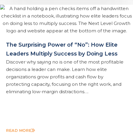
The Surprising Power of “No”: How Elite
Leaders Multiply Success by Doing Less
Discover why saying no is one of the most profitable
decisions a leader can make. Learn how elite
organizations grow profits and cash flow by
protecting capacity, focusing on the right work, and
eliminating low-margin distractions….
READ MORE