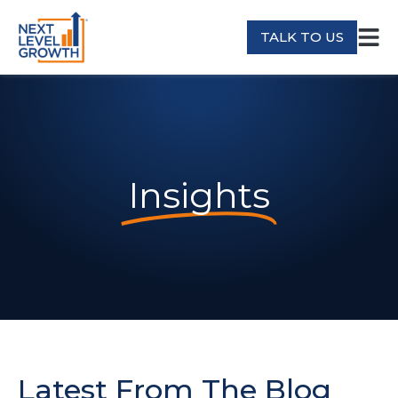
TALK TO US
Insights
Latest From The Blog