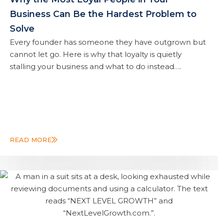
Business Can Be the Hardest Problem to
Solve
Every founder has someone they have outgrown but
cannot let go. Here is why that loyalty is quietly
stalling your business and what to do instead….
READ MORE