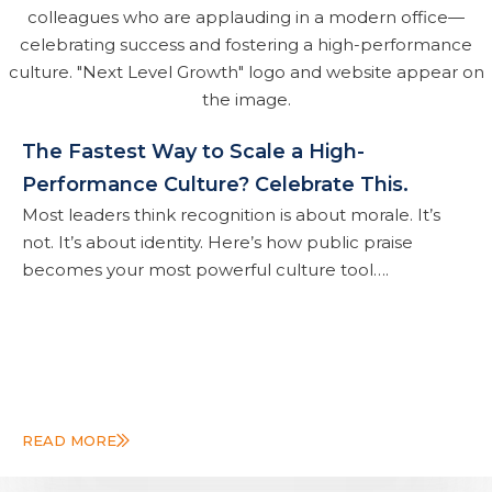
The Fastest Way to Scale a High-
Performance Culture? Celebrate This.
Most leaders think recognition is about morale. It’s
not. It’s about identity. Here’s how public praise
becomes your most powerful culture tool….
READ MORE