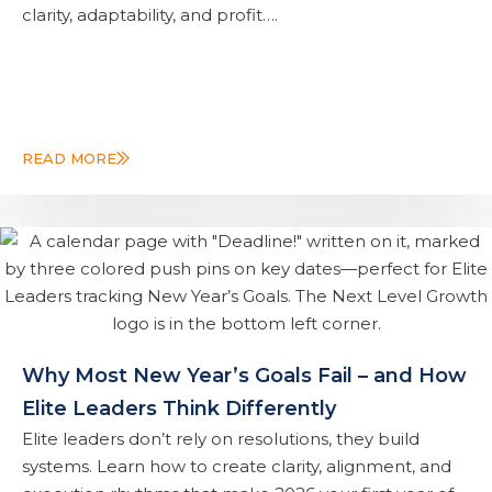
clarity, adaptability, and profit….
READ MORE
Why Most New Year’s Goals Fail – and How
Elite Leaders Think Differently
Elite leaders don’t rely on resolutions, they build
systems. Learn how to create clarity, alignment, and