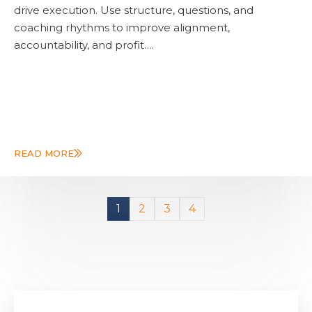
drive execution. Use structure, questions, and
coaching rhythms to improve alignment,
accountability, and profit….
READ MORE
1
2
3
4