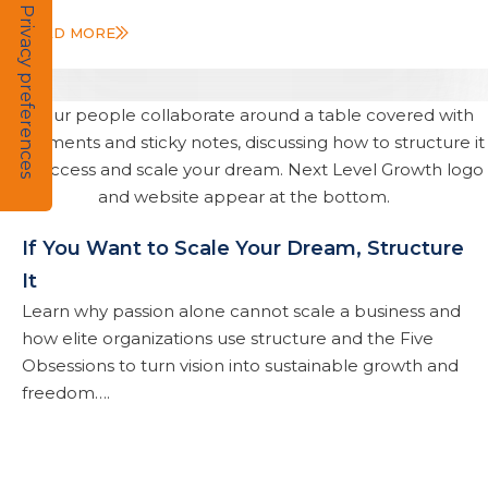
READ MORE
If You Want to Scale Your Dream, Structure
It
Learn why passion alone cannot scale a business and
how elite organizations use structure and the Five
Obsessions to turn vision into sustainable growth and
freedom….