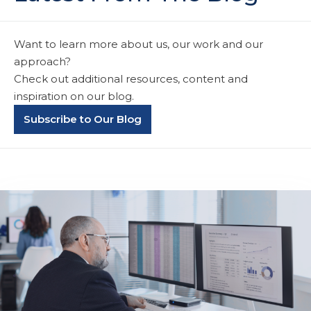
Want to learn more about us, our work and our
approach?
Check out additional resources, content and
inspiration on our blog.
Subscribe to Our Blog