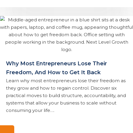
Why Most Entrepreneurs Lose Their
Freedom, And How to Get It Back
Learn why most entrepreneurs lose their freedom as
they grow and how to regain control. Discover six
practical moves to build structure, accountability, and
systems that allow your business to scale without
consuming your life….